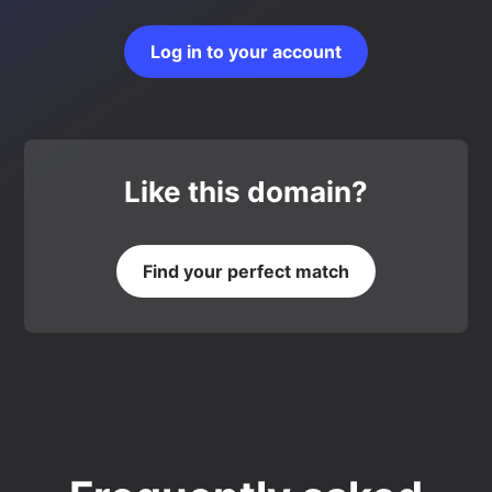
Log in to your account
Like this domain?
Find your perfect match