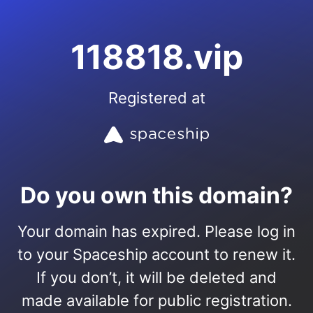
118818.vip
Registered at
Do you own this domain?
Your domain has expired. Please log in
to your Spaceship account to renew it.
If you don’t, it will be deleted and
made available for public registration.