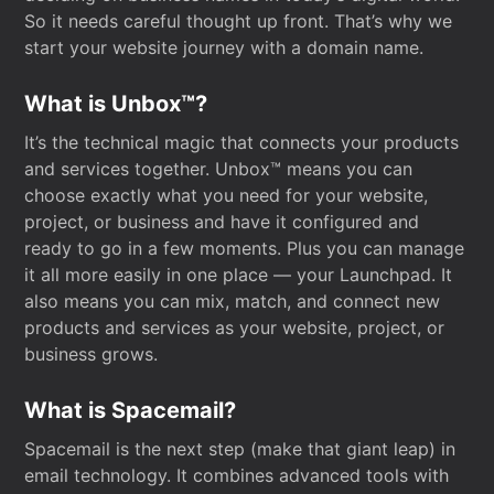
So it needs careful thought up front. That’s why we
start your website journey with a domain name.
What is Unbox™?
It’s the technical magic that connects your products
and services together. Unbox™ means you can
choose exactly what you need for your website,
project, or business and have it configured and
ready to go in a few moments. Plus you can manage
it all more easily in one place — your Launchpad. It
also means you can mix, match, and connect new
products and services as your website, project, or
business grows.
What is Spacemail?
Spacemail is the next step (make that giant leap) in
email technology. It combines advanced tools with