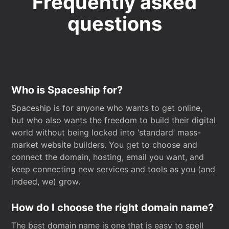
Frequently asked
questions
Who is Spaceship for?
Spaceship is for anyone who wants to get online,
but who also wants the freedom to build their digital
world without being locked into ‘standard’ mass-
market website builders. You get to choose and
connect the domain, hosting, email you want, and
keep connecting new services and tools as you (and
indeed, we) grow.
How do I choose the right domain name?
The best domain name is one that is easy to spell