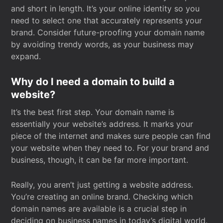
and short in length. It’s your online identity so you
need to select one that accurately represents your
brand. Consider future-proofing your domain name
by avoiding trendy words, as your business may
expand.
Why do I need a domain to build a
website?
It’s the best first step. Your domain name is
essentially your website’s address. It marks your
piece of the internet and makes sure people can find
your website when they need to. For your brand and
business, though, it can be far more important.
Really, you aren’t just getting a website address.
You’re creating an online brand. Checking which
domain names are available is a crucial step in
deciding on business names in today’s digital world.